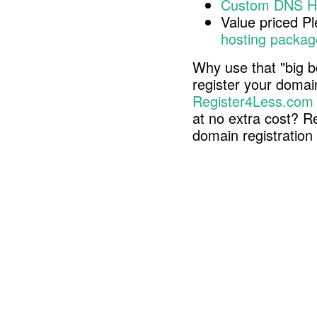
Custom DNS H
Value priced P
hosting packag
Why use that "big b
register your doma
Register4Less.com
at no extra cost? R
domain registratio
Copyright © 