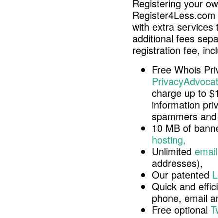
Registering your o
Register4Less.com 
with extra services 
additional fees sep
registration fee, inc
Free Whois Pri
PrivacyAdvocat
charge up to $
information pri
spammers and 
10 MB of banne
hosting,
Unlimited
email
addresses),
Our patented
L
Quick and effici
phone, email 
Free optional
T