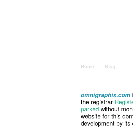
Home
Blog
omnigraphix.com
the registrar
Regist
parked
without mone
website for this d
development by its